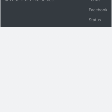
Facebook
Status