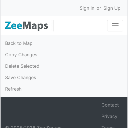
Sign In
or
Sign Up
Back to Map
Copy Changes
Delete Selected
Save Changes
Refresh
Contact
Privacy
© 2005-
2026
Zee Source.
Terms