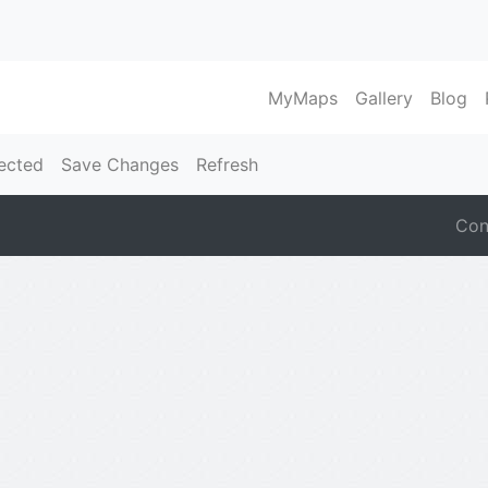
MyMaps
Gallery
Blog
ected
Save Changes
Refresh
Con