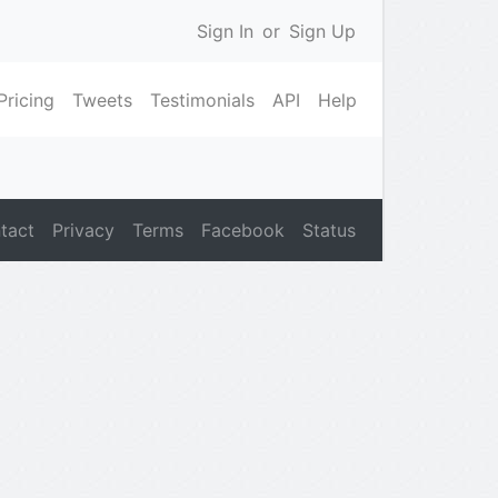
Sign In
or
Sign Up
Pricing
Tweets
Testimonials
API
Help
tact
Privacy
Terms
Facebook
Status