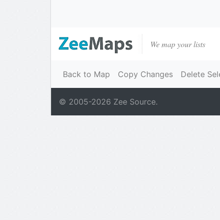
We map your lists
Back to Map
Copy Changes
Delete Sel
© 2005-
2026
Zee Source.