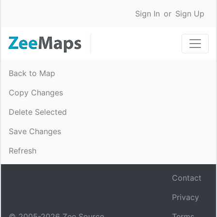
Sign In
or
Sign Up
Back to Map
Copy Changes
Delete Selected
Save Changes
Refresh
Contact
Privacy
© 2005-
2026
Zee Source.
Terms