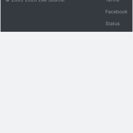
Facebook
Status