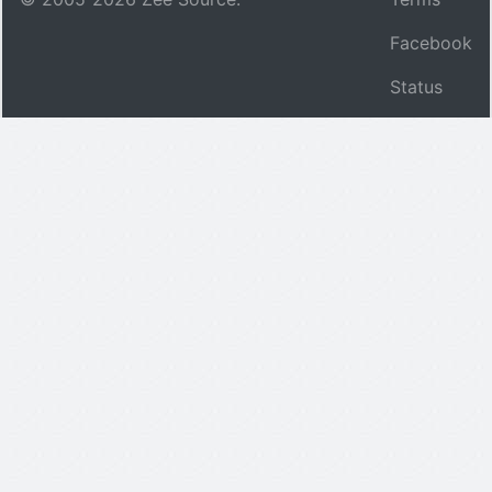
Facebook
Status