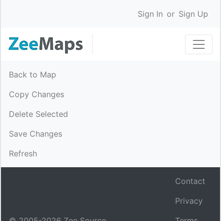
Sign In
or
Sign Up
Back to Map
Copy Changes
Delete Selected
Save Changes
Refresh
Contact
Privacy
© 2005-
2026
Zee Source.
Terms