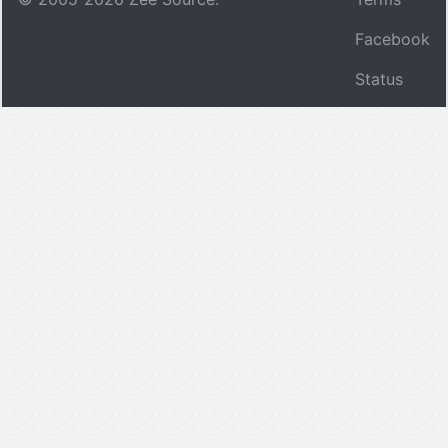
Facebook
Status