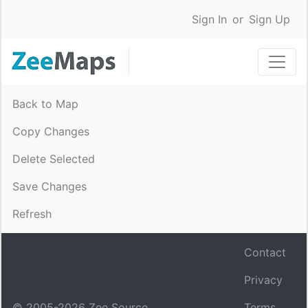
Sign In
or
Sign Up
Back to Map
Copy Changes
Delete Selected
Save Changes
Refresh
Contact
Privacy
© 2005-
2026
Zee Source.
Terms