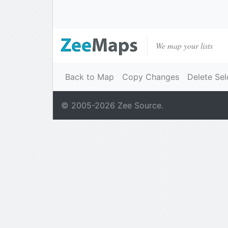
We map your lists
Back to Map
Copy Changes
Delete Sel
© 2005-
2026
Zee Source.