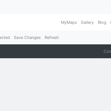
MyMaps
Gallery
Blog
ected
Save Changes
Refresh
Con