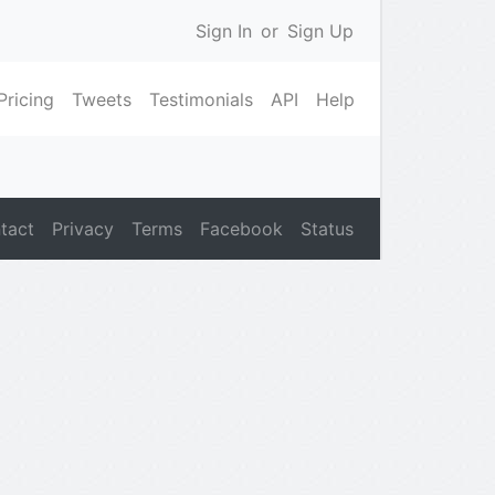
Sign In
or
Sign Up
Pricing
Tweets
Testimonials
API
Help
tact
Privacy
Terms
Facebook
Status