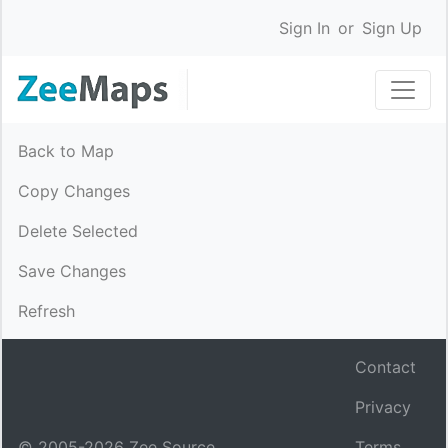
Sign In
or
Sign Up
Back to Map
Copy Changes
Delete Selected
Save Changes
Refresh
Contact
Privacy
© 2005-
2026
Zee Source.
Terms