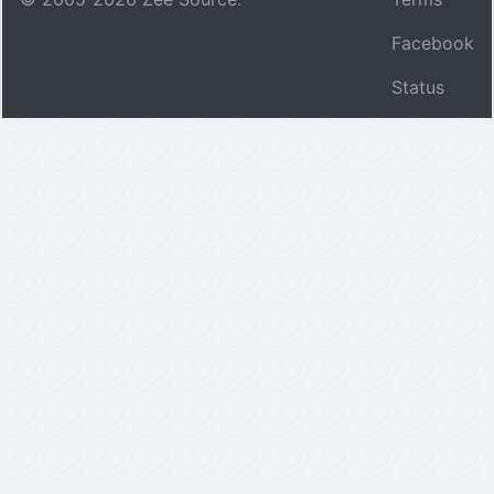
Facebook
Status