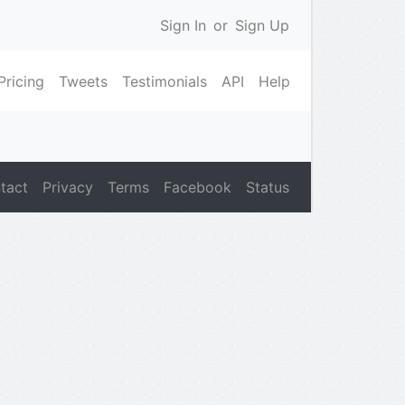
Sign In
or
Sign Up
Pricing
Tweets
Testimonials
API
Help
tact
Privacy
Terms
Facebook
Status