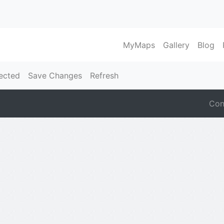
MyMaps
Gallery
Blog
ected
Save Changes
Refresh
Con