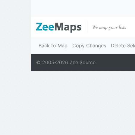
We map your lists
Back to Map
Copy Changes
Delete Sel
© 2005-
2026
Zee Source.