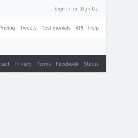
Sign In
or
Sign Up
Pricing
Tweets
Testimonials
API
Help
tact
Privacy
Terms
Facebook
Status