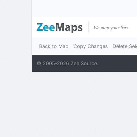
We map your lists
Back to Map
Copy Changes
Delete Sel
© 2005-
2026
Zee Source.