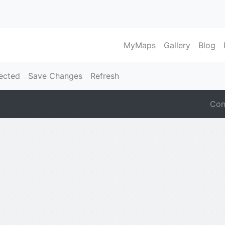
MyMaps
Gallery
Blog
ected
Save Changes
Refresh
Con