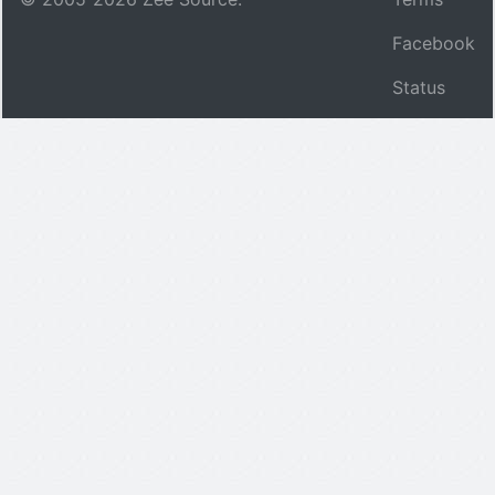
Facebook
Status