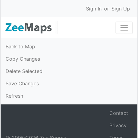
Sign In
or
Sign Up
Back to Map
Copy Changes
Delete Selected
Save Changes
Refresh
Contact
Privacy
© 2005-
2026
Zee Source.
Terms