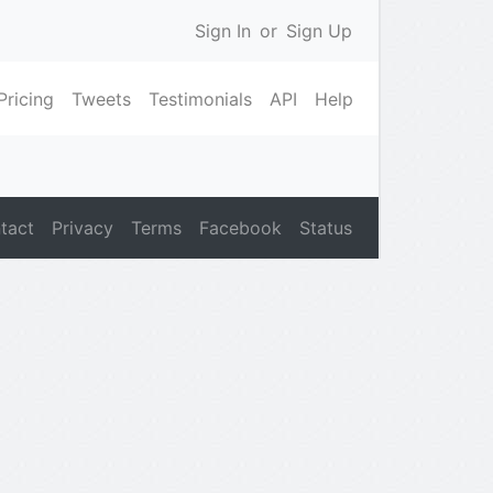
Sign In
or
Sign Up
Pricing
Tweets
Testimonials
API
Help
tact
Privacy
Terms
Facebook
Status