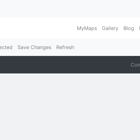
MyMaps
Gallery
Blog
ected
Save Changes
Refresh
Con