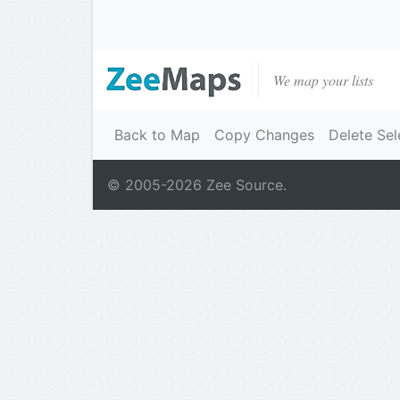
We map your lists
Back to Map
Copy Changes
Delete Sel
© 2005-
2026
Zee Source.