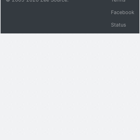
Facebook
Status