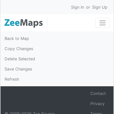
Sign In
or
Sign Up
Back to Map
Copy Changes
Delete Selected
Save Changes
Refresh
Contact
Privacy
© 2005-
2026
Zee Source.
Terms