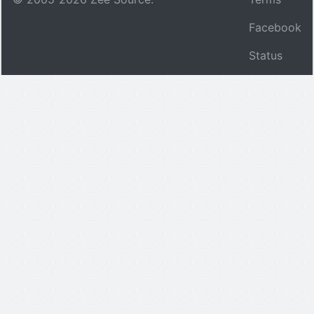
Facebook
Status