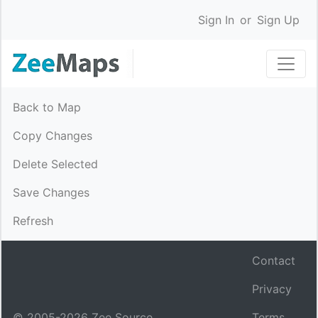
Sign In
or
Sign Up
Back to Map
Copy Changes
Delete Selected
Save Changes
Refresh
Contact
Privacy
© 2005-
2026
Zee Source.
Terms