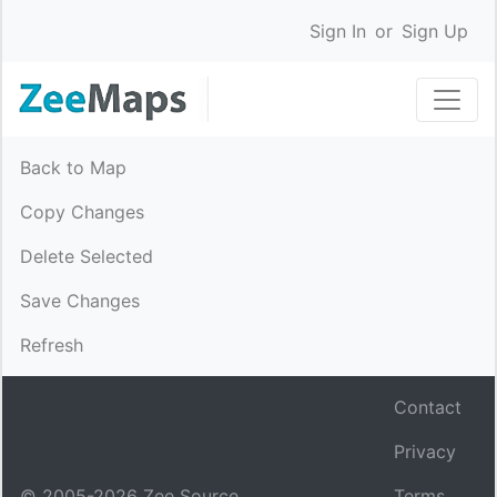
Sign In
or
Sign Up
Back to Map
Copy Changes
Delete Selected
Save Changes
Refresh
Contact
Privacy
© 2005-
2026
Zee Source.
Terms