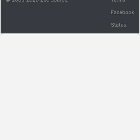
Facebook
Status