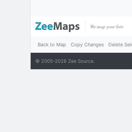
We map your lists
Back to Map
Copy Changes
Delete Sel
© 2005-
2026
Zee Source.