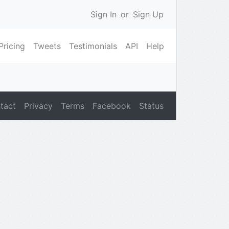
Sign In
or
Sign Up
Pricing
Tweets
Testimonials
API
Help
tact
Privacy
Terms
Facebook
Status