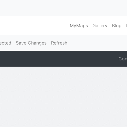
MyMaps
Gallery
Blog
ected
Save Changes
Refresh
Con