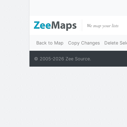
We map your lists
Back to Map
Copy Changes
Delete Sel
© 2005-
2026
Zee Source.