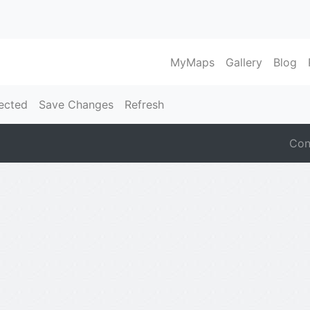
MyMaps
Gallery
Blog
ected
Save Changes
Refresh
Con