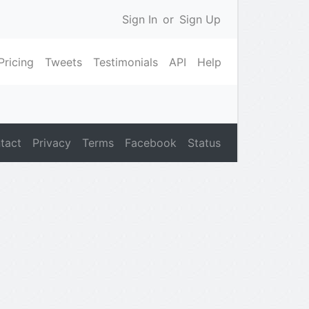
Sign In
or
Sign Up
Pricing
Tweets
Testimonials
API
Help
tact
Privacy
Terms
Facebook
Status