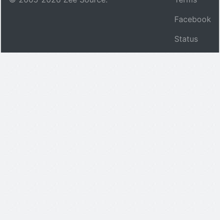
Facebook
Status