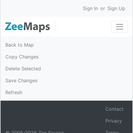
Sign In
or
Sign Up
Back to Map
Copy Changes
Delete Selected
Save Changes
Refresh
Contact
Privacy
© 2005-
2026
Zee Source.
Terms