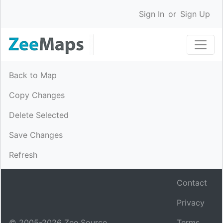
Sign In
or
Sign Up
Back to Map
Copy Changes
Delete Selected
Save Changes
Refresh
Contact
Privacy
© 2005-
2026
Zee Source.
Terms