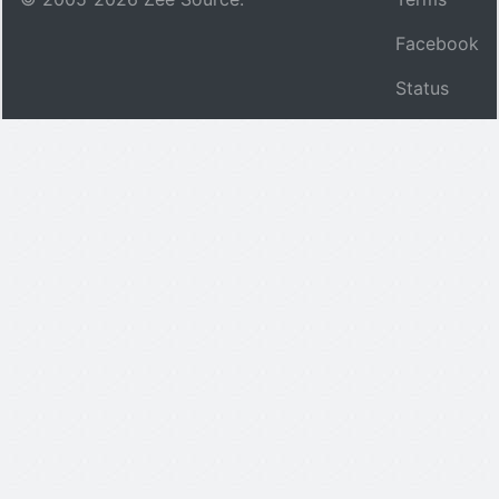
Facebook
Status