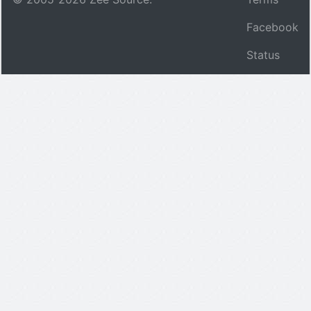
Facebook
Status