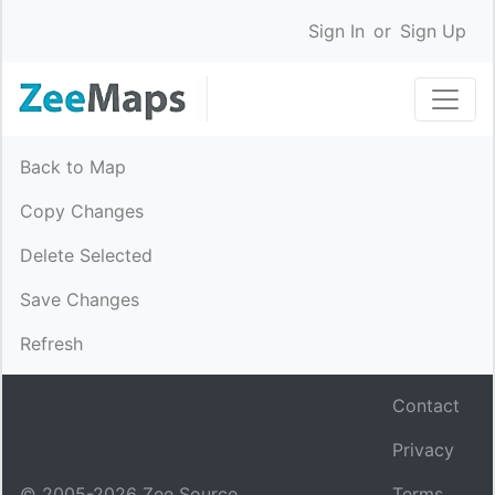
Sign In
or
Sign Up
Back to Map
Copy Changes
Delete Selected
Save Changes
Refresh
Contact
Privacy
© 2005-
2026
Zee Source.
Terms