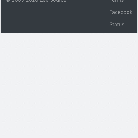
Facebook
Status