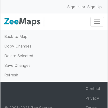
Sign In
or
Sign Up
Back to Map
Copy Changes
Delete Selected
Save Changes
Refresh
Contact
Privacy
© 2005-
2026
Zee Source.
Terms