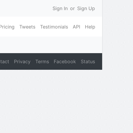
Sign In
or
Sign Up
Pricing
Tweets
Testimonials
API
Help
tact
Privacy
Terms
Facebook
Status