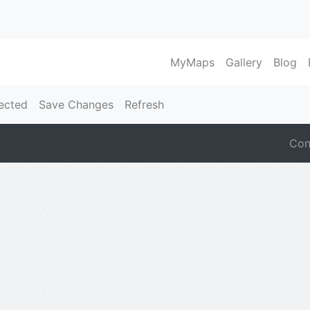
MyMaps
Gallery
Blog
ected
Save Changes
Refresh
Con