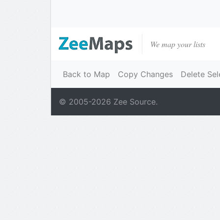
We map your lists
Back to Map
Copy Changes
Delete Sel
© 2005-
2026
Zee Source.