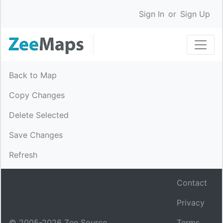
Sign In
or
Sign Up
Back to Map
Copy Changes
Delete Selected
Save Changes
Refresh
Contact
Privacy
© 2005-
2026
Zee Source.
Terms