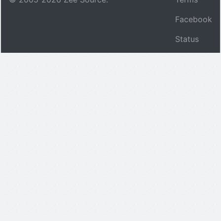
Facebook
Status