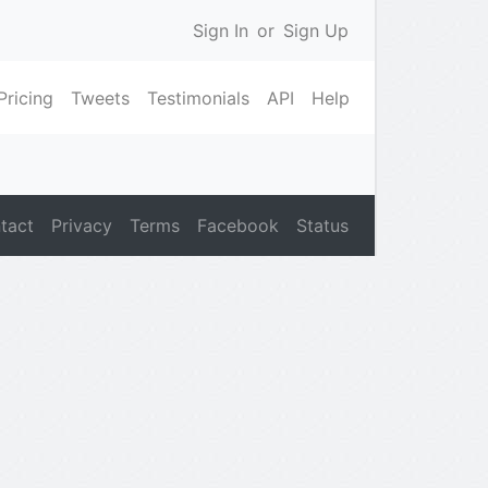
Sign In
or
Sign Up
Pricing
Tweets
Testimonials
API
Help
tact
Privacy
Terms
Facebook
Status