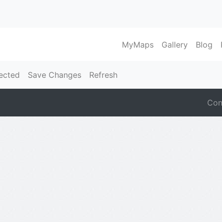
MyMaps
Gallery
Blog
ected
Save Changes
Refresh
Con