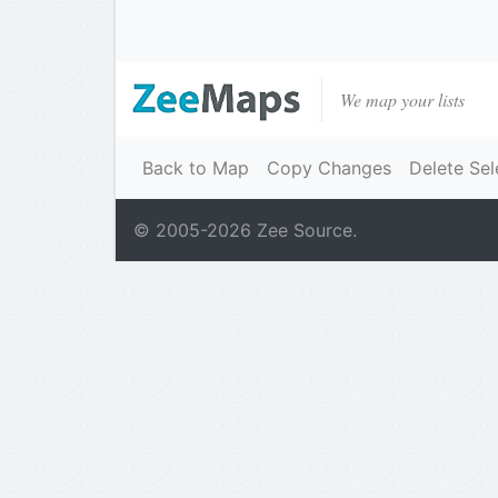
We map your lists
Back to Map
Copy Changes
Delete Sel
© 2005-
2026
Zee Source.