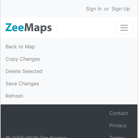
Sign In
or
Sign Up
Back to Map
Copy Changes
Delete Selected
Save Changes
Refresh
Contact
Privacy
© 2005-
2026
Zee Source.
Terms