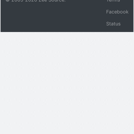
Facebook
Status