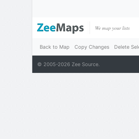
We map your lists
Back to Map
Copy Changes
Delete Sel
© 2005-
2026
Zee Source.