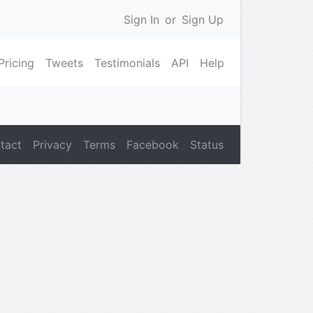
Sign In
or
Sign Up
Pricing
Tweets
Testimonials
API
Help
tact
Privacy
Terms
Facebook
Status