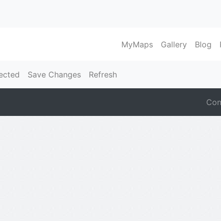
MyMaps
Gallery
Blog
ected
Save Changes
Refresh
Con