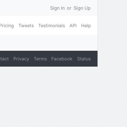
Sign In
or
Sign Up
Pricing
Tweets
Testimonials
API
Help
tact
Privacy
Terms
Facebook
Status