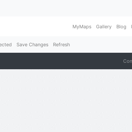
MyMaps
Gallery
Blog
ected
Save Changes
Refresh
Con