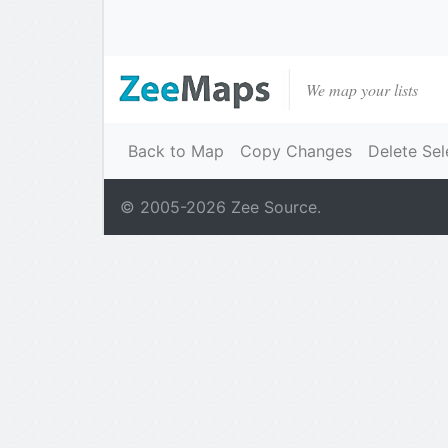
We map your lists
Back to Map
Copy Changes
Delete Sel
© 2005-
2026
Zee Source.