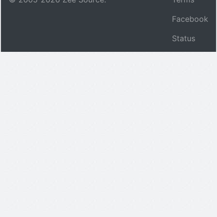
Facebook
Status