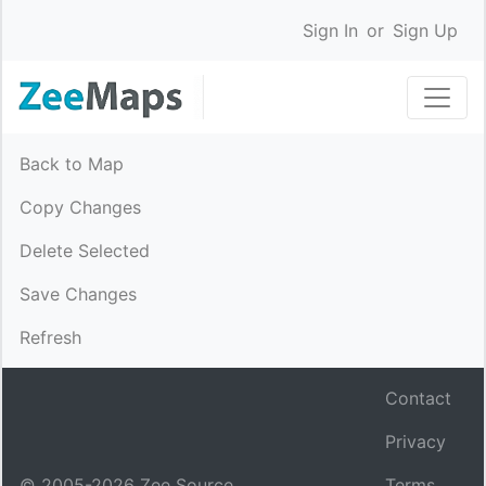
Sign In
or
Sign Up
Back to Map
Copy Changes
Delete Selected
Save Changes
Refresh
Contact
Privacy
© 2005-
2026
Zee Source.
Terms