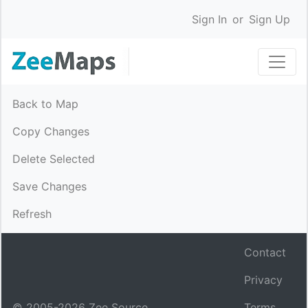
Sign In
or
Sign Up
Back to Map
Copy Changes
Delete Selected
Save Changes
Refresh
Contact
Privacy
© 2005-
2026
Zee Source.
Terms