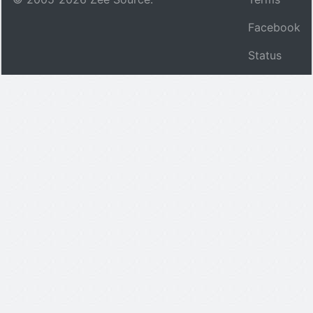
Facebook
Status