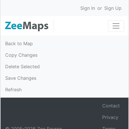
Sign In
or
Sign Up
Back to Map
Copy Changes
Delete Selected
Save Changes
Refresh
Contact
Privacy
© 2005-
2026
Zee Source.
Terms