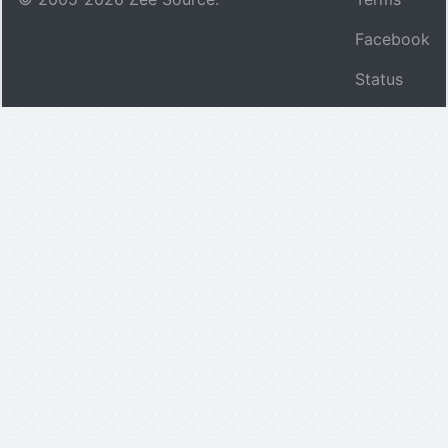
Facebook
Status