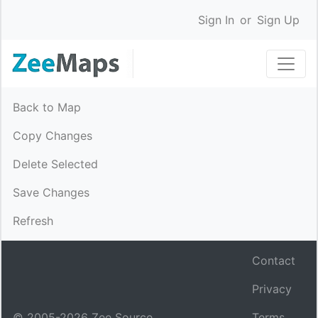
Sign In
or
Sign Up
Back to Map
Copy Changes
Delete Selected
Save Changes
Refresh
Contact
Privacy
© 2005-
2026
Zee Source.
Terms