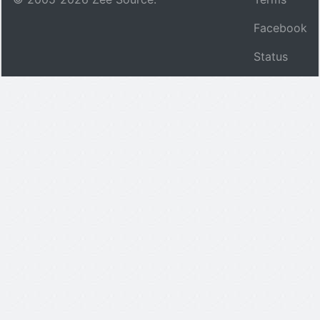
Facebook
Status