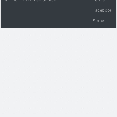
Facebook
Status