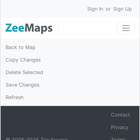
Sign In
or
Sign Up
Back to Map
Copy Changes
Delete Selected
Save Changes
Refresh
Contact
Privacy
© 2005-
2026
Zee Source.
Terms