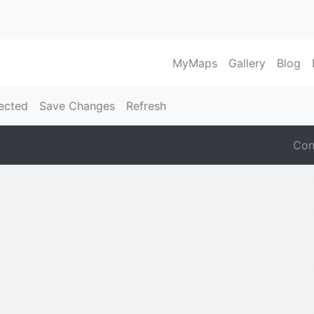
MyMaps
Gallery
Blog
ected
Save Changes
Refresh
Con