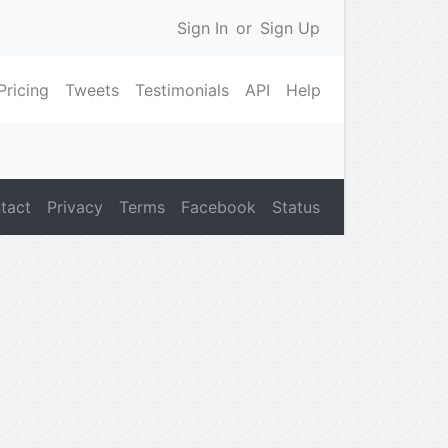
Sign In
or
Sign Up
Pricing
Tweets
Testimonials
API
Help
tact
Privacy
Terms
Facebook
Status