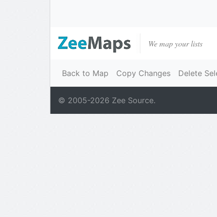
We map your lists
Back to Map
Copy Changes
Delete Sel
© 2005-
2026
Zee Source.