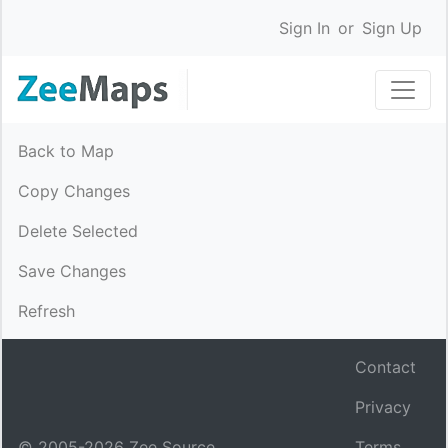
Sign In
or
Sign Up
Back to Map
Copy Changes
Delete Selected
Save Changes
Refresh
Contact
Privacy
© 2005-
2026
Zee Source.
Terms