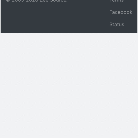
Facebook
Status