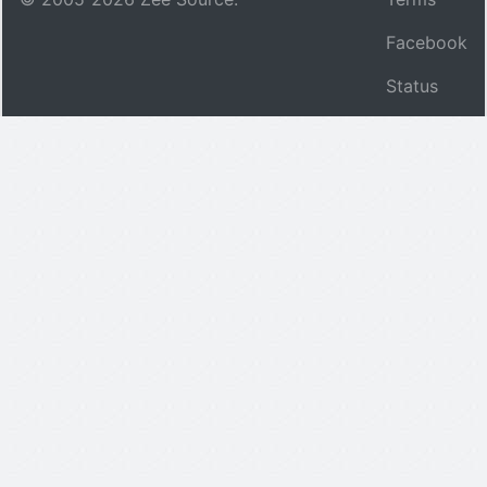
Facebook
Status