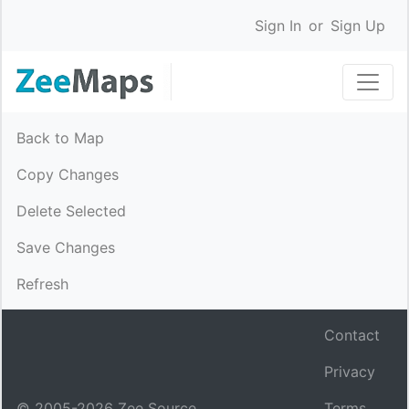
Sign In
or
Sign Up
Back to Map
Copy Changes
Delete Selected
Save Changes
Refresh
Contact
Privacy
© 2005-
2026
Zee Source.
Terms