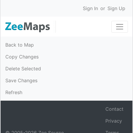
Sign In
or
Sign Up
Back to Map
Copy Changes
Delete Selected
Save Changes
Refresh
Contact
Privacy
© 2005-
2026
Zee Source.
Terms