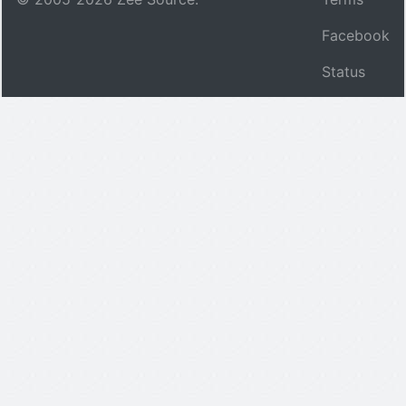
Facebook
Status