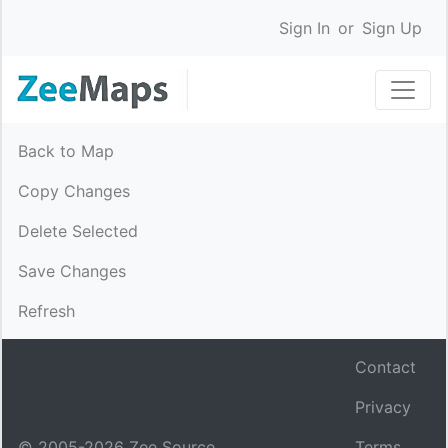
Sign In
or
Sign Up
Back to Map
Copy Changes
Delete Selected
Save Changes
Refresh
Contact
Privacy
© 2005-
2026
Zee Source.
Terms