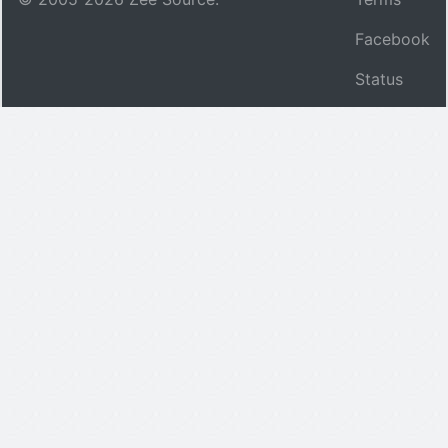
Facebook
Status