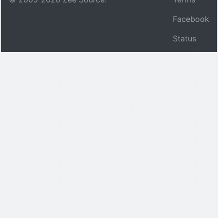
Facebook
Status