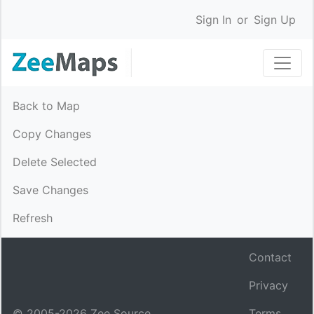
Sign In
or
Sign Up
Back to Map
Copy Changes
Delete Selected
Save Changes
Refresh
Contact
Privacy
© 2005-
2026
Zee Source.
Terms