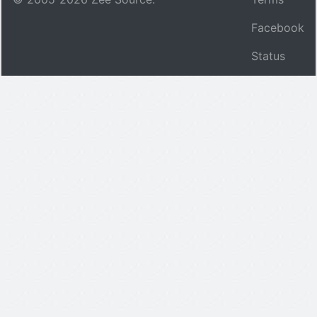
Facebook
Status