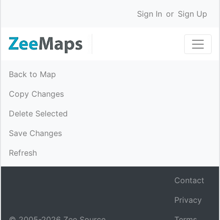
Sign In
or
Sign Up
Back to Map
Copy Changes
Delete Selected
Save Changes
Refresh
Contact
Privacy
© 2005-
2026
Zee Source.
Terms