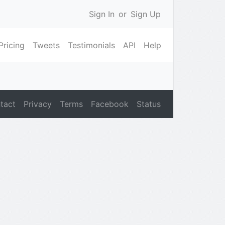
Sign In
or
Sign Up
Pricing
Tweets
Testimonials
API
Help
tact
Privacy
Terms
Facebook
Status