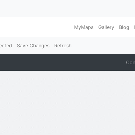
MyMaps
Gallery
Blog
ected
Save Changes
Refresh
Con