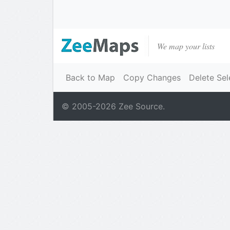
We map your lists
Back to Map
Copy Changes
Delete Sel
© 2005-
2026
Zee Source.