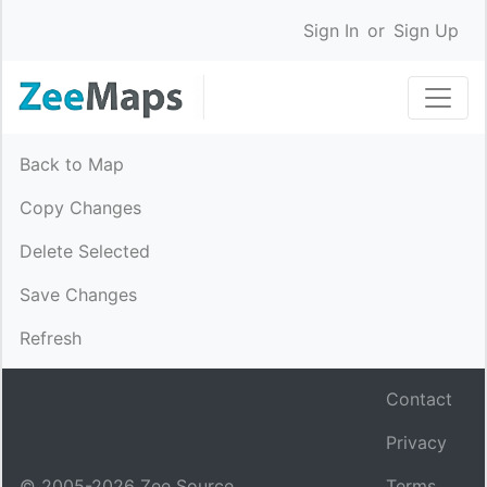
Sign In
or
Sign Up
Back to Map
Copy Changes
Delete Selected
Save Changes
Refresh
Contact
Privacy
© 2005-
2026
Zee Source.
Terms