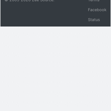
Facebook
Status