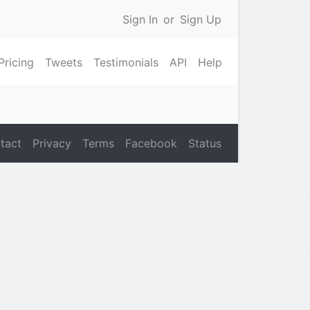
Sign In
or
Sign Up
Pricing
Tweets
Testimonials
API
Help
tact
Privacy
Terms
Facebook
Status