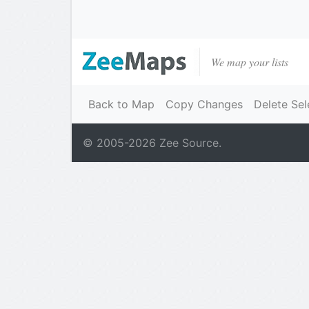
We map your lists
Back to Map
Copy Changes
Delete Sel
© 2005-
2026
Zee Source.