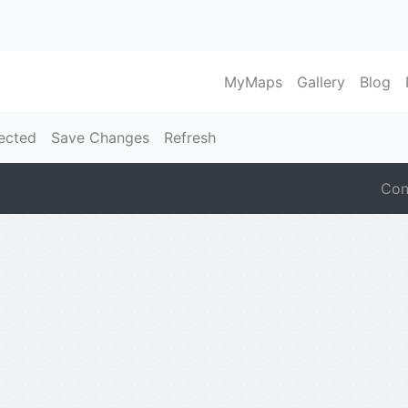
MyMaps
Gallery
Blog
ected
Save Changes
Refresh
Con