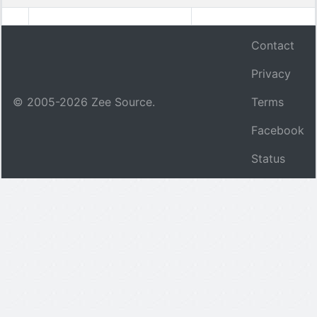
Contact
Privacy
© 2005-
2026
Zee Source.
Terms
Facebook
Status