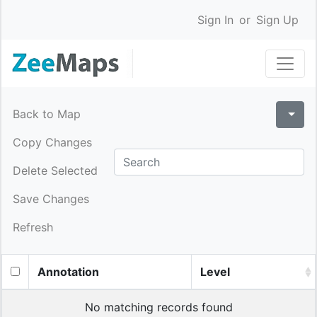
Sign In
or
Sign Up
Back to Map
Copy Changes
Delete Selected
Save Changes
Refresh
Annotation
Level
No matching records found