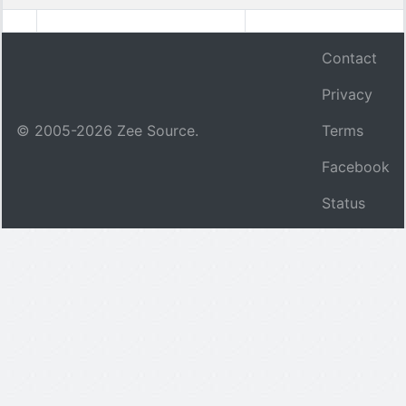
Contact
Privacy
© 2005-
2026
Zee Source.
Terms
Facebook
Status