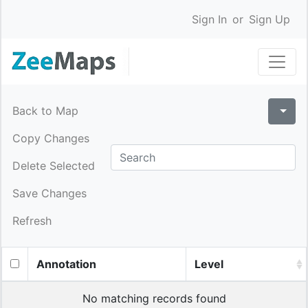
Sign In
or
Sign Up
Back to Map
Copy Changes
Delete Selected
Save Changes
Refresh
Annotation
Level
No matching records found