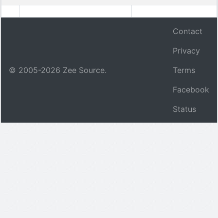
Contact
Privacy
© 2005-
2026
Zee Source.
Terms
Facebook
Status