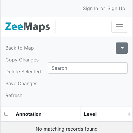
Sign In
or
Sign Up
Back to Map
Copy Changes
Delete Selected
Save Changes
Refresh
Annotation
Level
No matching records found