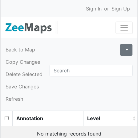
Sign In
or
Sign Up
Back to Map
Copy Changes
Delete Selected
Save Changes
Refresh
Annotation
Level
No matching records found