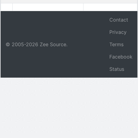
Contact
Privacy
© 2005-
2026
Zee Source.
Terms
Facebook
Status