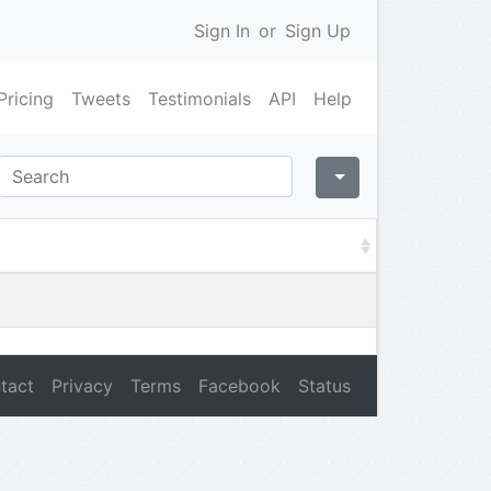
Sign In
or
Sign Up
Pricing
Tweets
Testimonials
API
Help
tact
Privacy
Terms
Facebook
Status