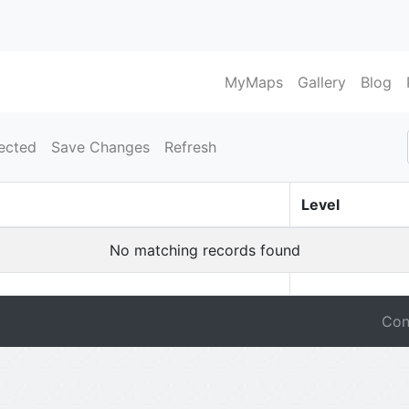
MyMaps
Gallery
Blog
ected
Save Changes
Refresh
Level
No matching records found
Con