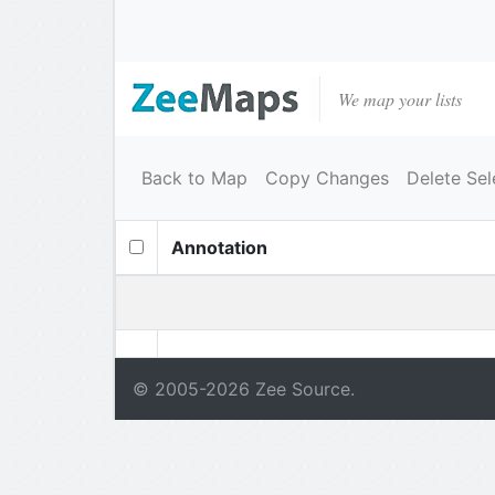
We map your lists
Back to Map
Copy Changes
Delete Sel
Annotation
© 2005-
2026
Zee Source.