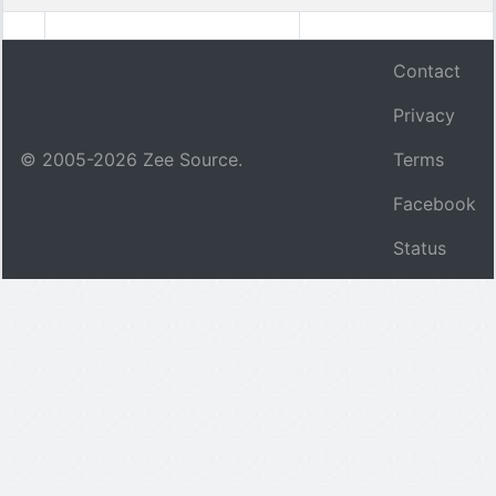
Contact
Privacy
© 2005-
2026
Zee Source.
Terms
Facebook
Status