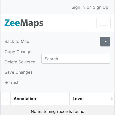
Sign In
or
Sign Up
Back to Map
Copy Changes
Delete Selected
Save Changes
Refresh
Annotation
Level
No matching records found