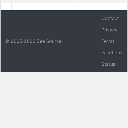
Contact
Privacy
© 2005-
2026
Zee Source.
Terms
Facebook
Status