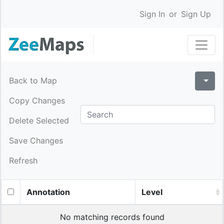
Sign In
or
Sign Up
Back to Map
Copy Changes
Delete Selected
Save Changes
Refresh
Annotation
Level
No matching records found