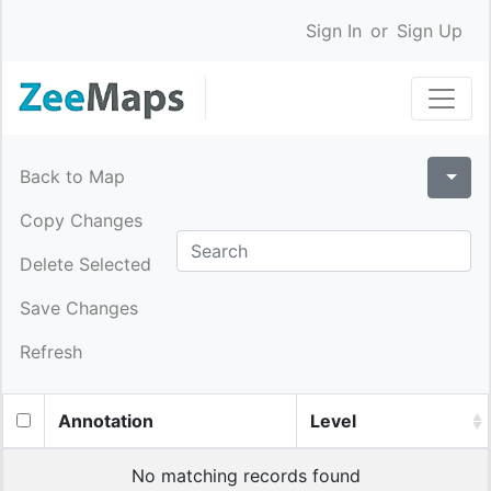
Sign In
or
Sign Up
Back to Map
Copy Changes
Delete Selected
Save Changes
Refresh
Annotation
Level
No matching records found