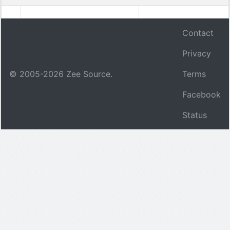
Contact
Privacy
© 2005-
2026
Zee Source.
Terms
Facebook
Status