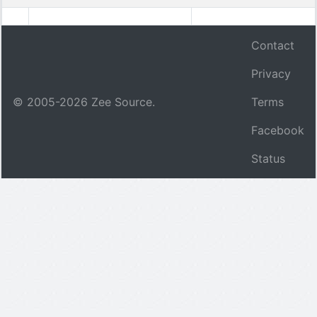
Contact
Privacy
© 2005-
2026
Zee Source.
Terms
Facebook
Status