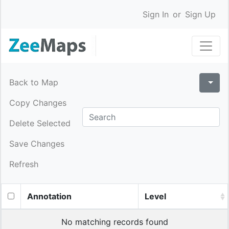
Sign In
or
Sign Up
Back to Map
Copy Changes
Delete Selected
Save Changes
Refresh
Annotation
Level
No matching records found